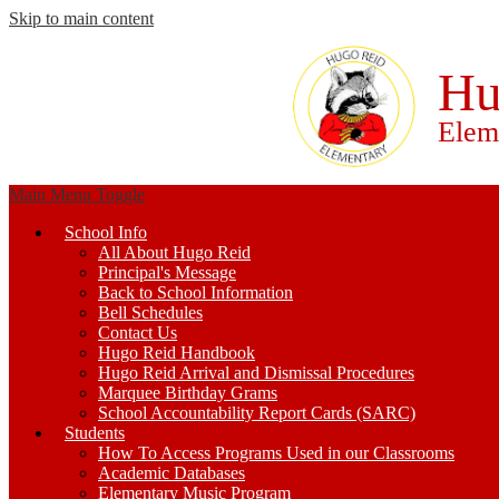
Skip to main content
Hu
Elem
Main Menu Toggle
School Info
All About Hugo Reid
Principal's Message
Back to School Information
Bell Schedules
Contact Us
Hugo Reid Handbook
Hugo Reid Arrival and Dismissal Procedures
Marquee Birthday Grams
School Accountability Report Cards (SARC)
Students
How To Access Programs Used in our Classrooms
Academic Databases
Elementary Music Program