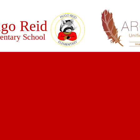
go Reid
entary School