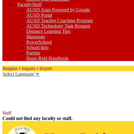
Faculty/Staff
AUSD Apps Powered by Google
AUSD Portal
AUSD Teacher Coaching Program
AUSD Technology Task Request
Distance Learning Tips
Illuminate
PowerSchool
School Info
Parents
Hugo Reid Handbook
Imagine • Inquire • Inspire
Select Language
▼
Facebook
Twitter
Instagram
YouTube
Staff
Could not find any faculty or staff.