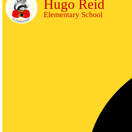
Hugo Reid
Elementary School