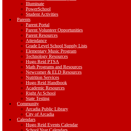
Illuminate
PowerSchool
Student Activities
Parents
Parent Portal
Parent Volunteer Opportunities
Parent Resources
Attendance
Grade Level School Supply Lists
Elementary Music Program
Technology Resources
Hugo Reid PTSA
Math Programs and Resources
Newcomer & ELD Resources
Nutrition Services
Hugo Reid Handbook
Academic Resources
Right At School
State Testing
Community
Arcadia Public Library
City of Arcadia
Calendars
Hugo Reid Events Calendar
School Year Calendars