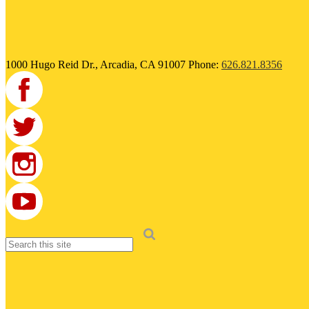
1000 Hugo Reid Dr., Arcadia, CA 91007
Phone:
626.821.8356
Facebook
Twitter
Instagram
Search
YouTube